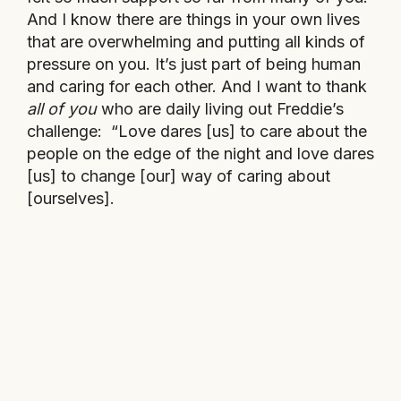
And I know there are things in your own lives
that are overwhelming and putting all kinds of
pressure on you. It’s just part of being human
and caring for each other. And I want to thank
all of you
who are daily living out Freddie’s
challenge: “Love dares [us] to care about the
people on the edge of the night and love dares
[us] to change [our] way of caring about
[ourselves].
This is our last dance.
This is ourselves.
Under pressure.
Under pressure