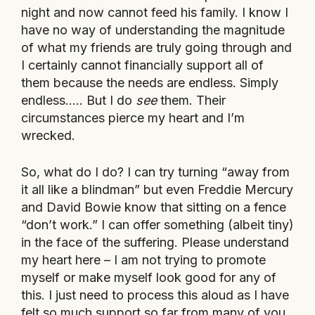
night and now cannot feed his family. I know I
have no way of understanding the magnitude
of what my friends are truly going through and
I certainly cannot financially support all of
them because the needs are endless. Simply
endless….. But I do
see
them. Their
circumstances pierce my heart and I’m
wrecked.
So, what do I do? I can try turning “away from
it all like a blindman” but even Freddie Mercury
and David Bowie know that sitting on a fence
“don’t work.” I can offer something (albeit tiny)
in the face of the suffering. Please understand
my heart here – I am not trying to promote
myself or make myself look good for any of
this. I just need to process this aloud as I have
felt so much support so far from many of you.