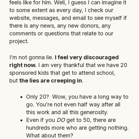
feels like for him. Well, I guess I can imagine it
to some extent as every day, I check our
website, messages, and email to see myself if
there is any news, any new donors, any
comments or questions that relate to our
project.
I’m not gonna lie.
I feel very discouraged
right now.
I am very thankful that we have 20
sponsored kids that get to attend school,
but
the lies are creeping in
.
Only 20? Wow, you have a long way to
go. You’re not even half way after all
this work and all this generosity.
Even if you
DO
get to 50, there are
hundreds more who are getting nothing.
What about them?