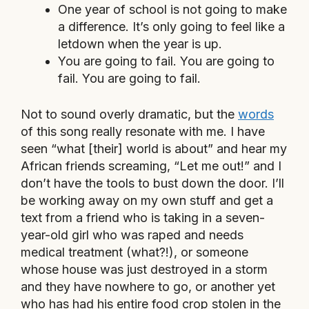
One year of school is not going to make
a difference. It’s only going to feel like a
letdown when the year is up.
You are going to fail. You are going to
fail. You are going to fail.
Not to sound overly dramatic, but the
words
of this song really resonate with me. I have
seen “what [their] world is about” and hear my
African friends screaming, “Let me out!” and I
don’t have the tools to bust down the door. I’ll
be working away on my own stuff and get a
text from a friend who is taking in a seven-
year-old girl who was raped and needs
medical treatment (what?!), or someone
whose house was just destroyed in a storm
and they have nowhere to go, or another yet
who has had his entire food crop stolen in the