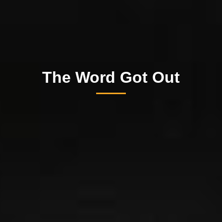
The Word Got Out