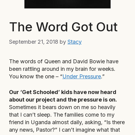
The Word Got Out
September 21, 2018
by
Stacy
The words of Queen and David Bowie have
been rattling around in my brain for weeks.
You know the one – “
Under Pressure
.”
Our ‘Get Schooled’ kids have now heard
about our project and the pressure is on.
Sometimes it bears down on me so heavily
that I can’t sleep. The families come to my
friend in Uganda almost daily, asking, “Is there
any news, Pastor?” I can’t imagine what that