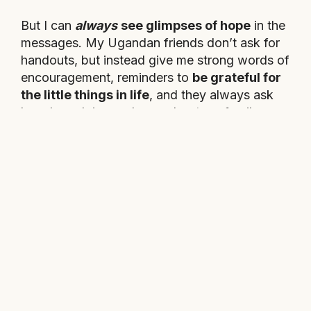
But I can
always
see glimpses of hope
in the
messages. My Ugandan friends don’t ask for
handouts, but instead give me strong words of
encouragement, reminders to
be grateful for
the little things in life
, and they always ask
how I am doing and care about my family.
These children of Kassanda are
lovely,
significant little people and have
dreams just like we do.
They just can’t
always use the same ways to reach them.
They are important to me and even if all this
training and planning only raises
money
enough for one
of them to go to school, I
would still do it all.