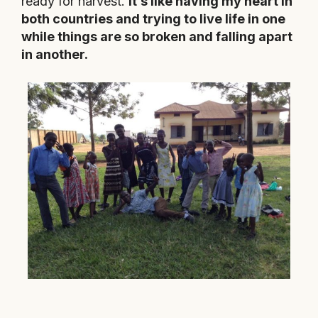
ready for harvest.
It’s like having my heart in
both countries and trying to live life in one
while things are so broken and falling apart
in another.