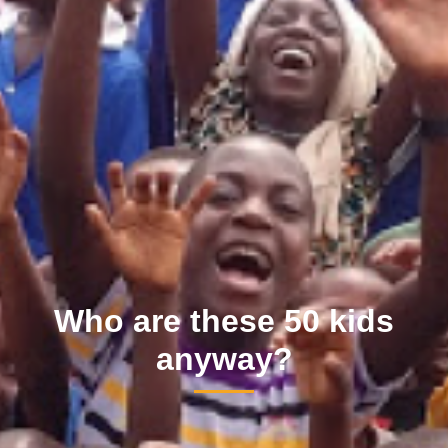
Who are these 50 kids
anyway?