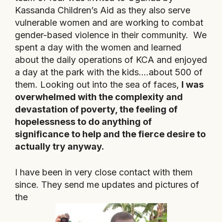
Kassanda Children’s Aid as they also serve
vulnerable women and are working to combat
gender-based violence in their community
. We
spent a day with the women and learned
about the daily operations of KCA and
enjoyed
a day at the park with the kids….about 500 of
them.
Looking out into the sea of faces,
I was
overwhelmed with the complexity and
devastation of poverty, the feeling of
hopelessness to do anything of
significance to help and the fierce desire to
actually try anyway.
I have been in very close contact with them
since. They send me updates and pictures of
the