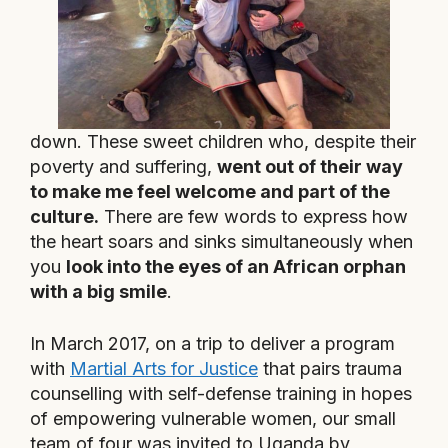
down. These sweet children who, despite their
poverty and suffering,
went out of their way
to make me feel welcome and part of the
culture.
There are few words to express how
the heart soars and sinks simultaneously when
you
look into the eyes of an African orphan
with a big smile
.
In March 2017, on a trip to deliver a program
with
Martial Arts for Justice
that pairs trauma
counselling with self-defense training in hopes
of empowering vulnerable women, our small
team of four was invited to Uganda by