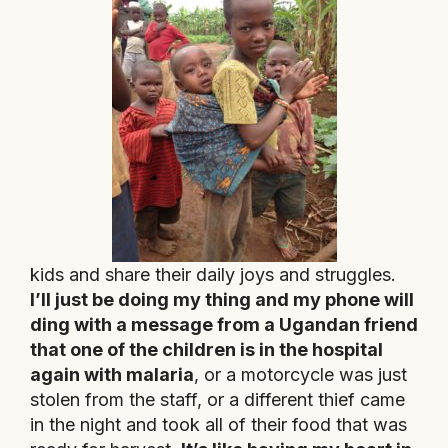
kids and share their daily joys and struggles.
I’ll just be doing my thing and my phone will
ding with a message from a Ugandan friend
that one of the children is in the hospital
again with malaria
, or a motorcycle was just
stolen from the staff, or a different thief came
in the night and took all of their food that was