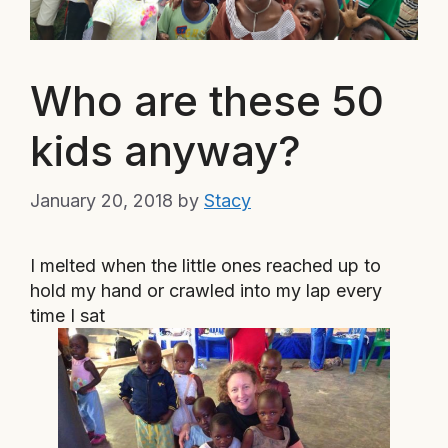
Who are these 50
kids anyway?
January 20, 2018
by
Stacy
I melted when the little ones reached up to
hold my hand or crawled into my lap every
time I sat