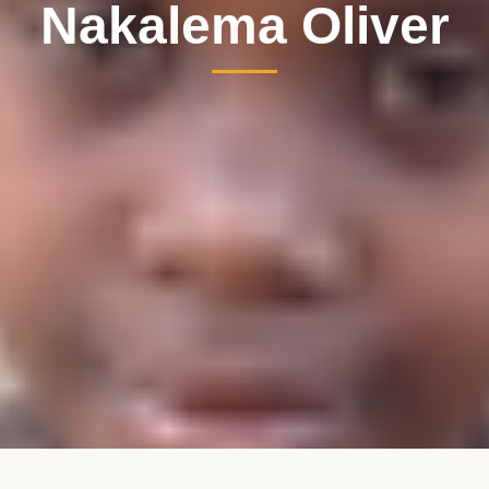
Nakalema Oliver