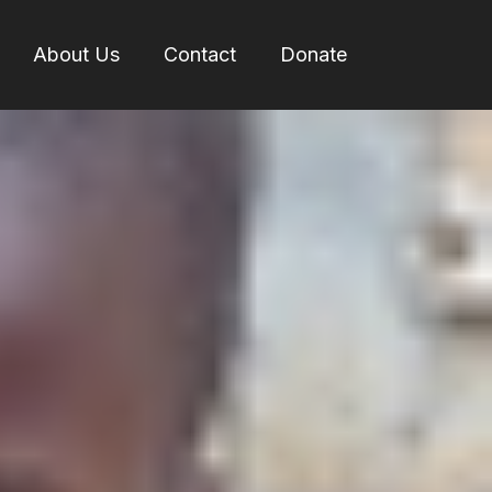
About Us
Contact
Donate