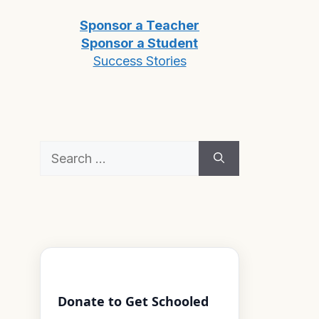
Sponsor a Teacher
Sponsor a Student
Success Stories
Search
for:
Donate to Get Schooled