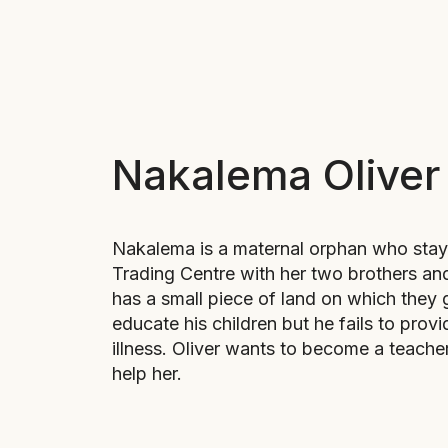
Nakalema Oliver
Nakalema is a maternal orphan who stays
Trading Centre with her two brothers and
has a small piece of land on which they 
educate his children but he fails to prov
illness. Oliver wants to become a teache
help her.