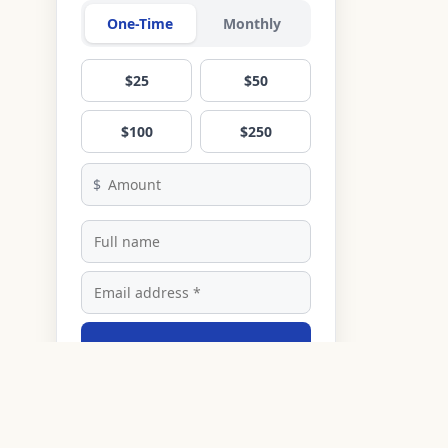
One-Time
Monthly
$25
$50
$100
$250
$
Donate
Secured by Stripe