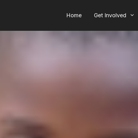
Home
Get Involved