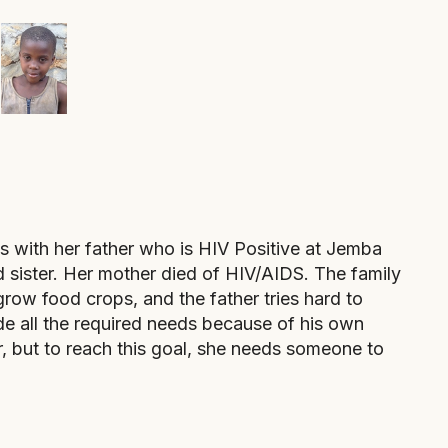
 with her father who is HIV Positive at Jemba
 sister. Her mother died of HIV/AIDS. The family
grow food crops, and the father tries hard to
ide all the required needs because of his own
r, but to reach this goal, she needs someone to