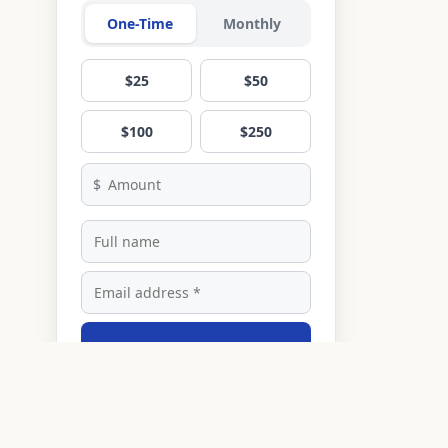
One-Time
Monthly
$25
$50
$100
$250
$
Donate
Secured by Stripe