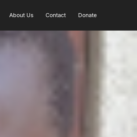
About Us
Contact
Donate