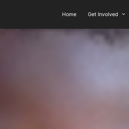
Home
Get Involved