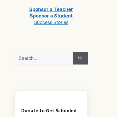
Sponsor a Teacher
Sponsor a Student
Success Stories
Search
for:
Donate to Get Schooled