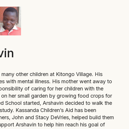
vin
many other children at Kitongo Village. His
es with mental illness. His mother went away to
onsibility of caring for her children with the
on her small garden by growing food crops for
School started, Arshavin decided to walk the
study. Kassanda Children’s Aid has been
tners, John and Stacy DeVries, helped build them
pport Arshavin to help him reach his goal of