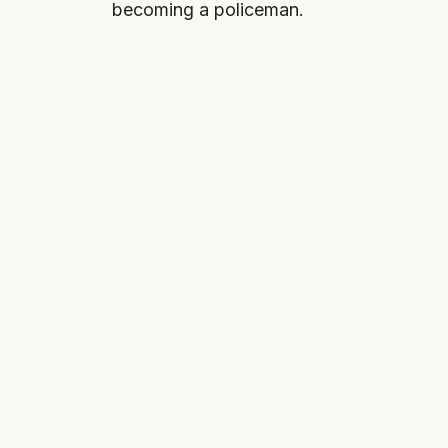
becoming a policeman.