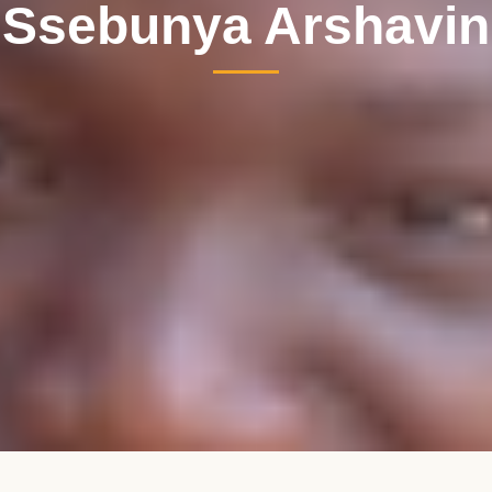
Ssebunya Arshavin