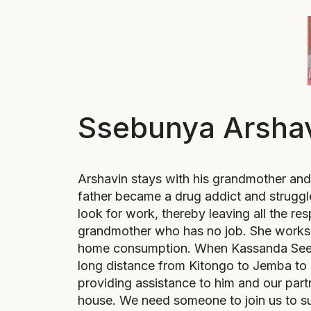
Ssebunya Arsha
Arshavin stays with his grandmother and 
father became a drug addict and struggl
look for work, thereby leaving all the resp
grandmother who has no job. She works 
home consumption. When Kassanda Seed 
long distance from Kitongo to Jemba to 
providing assistance to him and our par
house. We need someone to join us to su