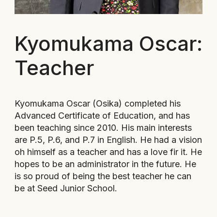
Kyomukama Oscar:
Teacher
Kyomukama Oscar (
Osika) completed his
Advanced Certificate of Education, and has
been teaching since 2010. His main interests
are P.5, P.6, and P.7 in English. He had a vision
oh himself as a teacher and has a love fir it. He
hopes to be an administrator in the future. He
is so proud of being the best teacher he can
be at Seed Junior School.