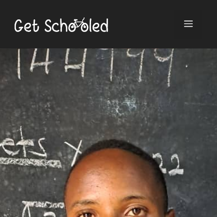
Skip
to
Menu
content