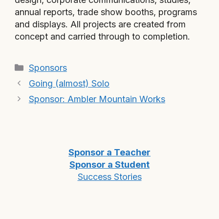
annual reports, trade show booths, programs
and displays. All projects are created from
concept and carried through to completion.
Categories
Sponsors
Going (almost) Solo
Sponsor: Ambler Mountain Works
Sponsor a Teacher
Sponsor a Student
Success Stories