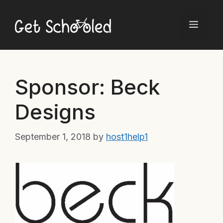
Skip
to
Menu
content
Sponsor: Beck
Designs
September 1, 2018
by
host1help1