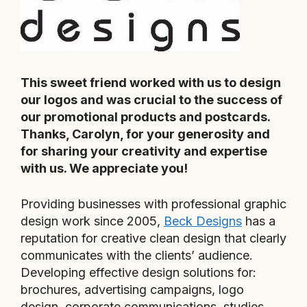
This sweet friend worked with us to design
our logos and was crucial to the success of
our promotional products and postcards.
Thanks, Carolyn, for your generosity and
for sharing your creativity and expertise
with us. We appreciate you!
Providing businesses with professional graphic
design work since 2005,
Beck Designs
has a
reputation for creative clean design that clearly
communicates with the clients’ audience.
Developing effective design solutions for:
brochures, advertising campaigns, logo
design, corporate communications, studies,