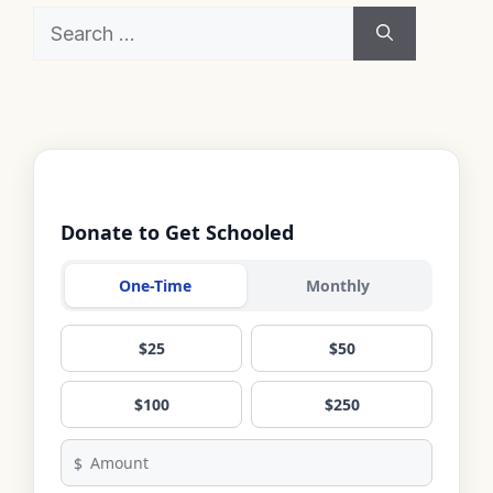
Search
for:
Donate to Get Schooled
One-Time
Monthly
$25
$50
$100
$250
$