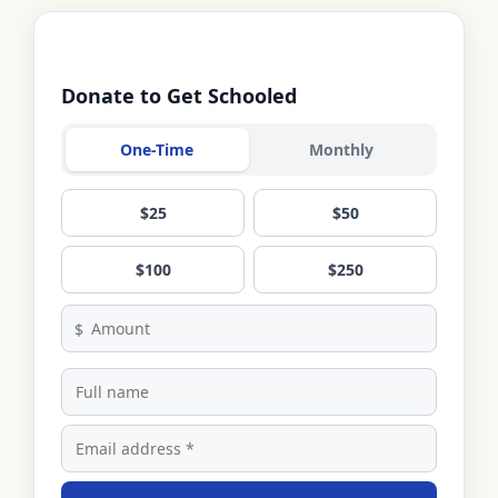
Donate to Get Schooled
One-Time
Monthly
$25
$50
$100
$250
$