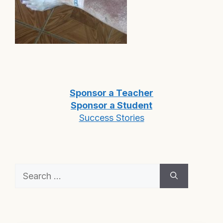
Sponsor a Teacher
Sponsor a Student
Success Stories
Search
for: