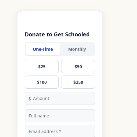
Donate to Get Schooled
One-Time
Monthly
$25
$50
$100
$250
$