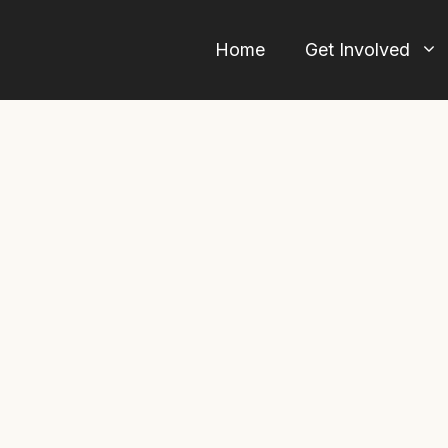
Home
Get Involved