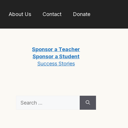
About Us
Contact
Donate
Sponsor a Teacher
Sponsor a Student
Success Stories
Search
for: